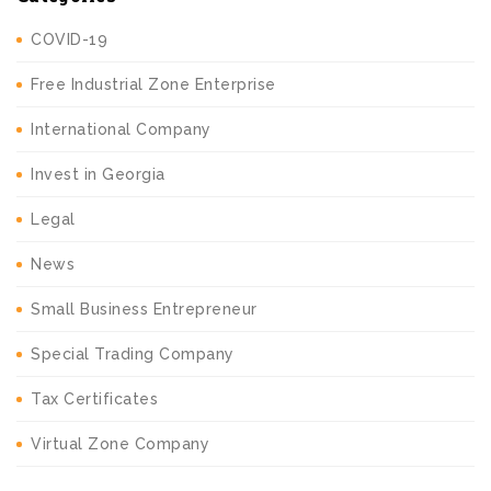
COVID-19
Free Industrial Zone Enterprise
International Company
Invest in Georgia
Legal
News
Small Business Entrepreneur
Special Trading Company
Tax Certificates
Virtual Zone Company