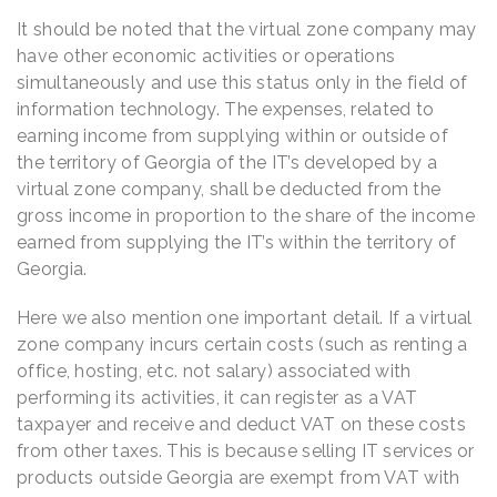
It should be noted that the virtual zone company may
have other economic activities or operations
simultaneously and use this status only in the field of
information technology. The expenses, related to
earning income from supplying within or outside of
the territory of Georgia of the IT’s developed by a
virtual zone company, shall be deducted from the
gross income in proportion to the share of the income
earned from supplying the IT’s within the territory of
Georgia.
Here we also mention one important detail. If a virtual
zone company incurs certain costs (such as renting a
office, hosting, etc. not salary) associated with
performing its activities, it can register as a VAT
taxpayer and receive and deduct VAT on these costs
from other taxes. This is because selling IT services or
products outside Georgia are exempt from VAT with