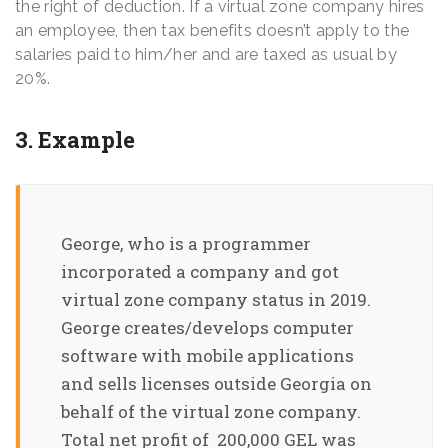
the right of deduction. If a virtual zone company hires
an employee, then tax benefits doesn’t apply to the
salaries paid to him/her and are taxed as usual by
20%.
3. Example
George, who is a programmer
incorporated a company and got
virtual zone company status in 2019.
George creates/develops computer
software with mobile applications
and sells licenses outside Georgia on
behalf of the virtual zone company.
Total net profit of 200,000 GEL was