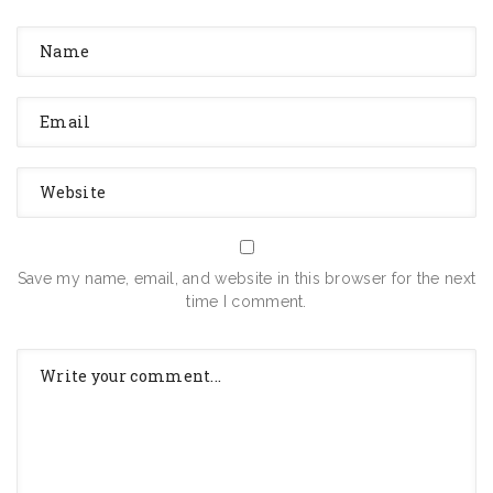
Save my name, email, and website in this browser for the next
time I comment.