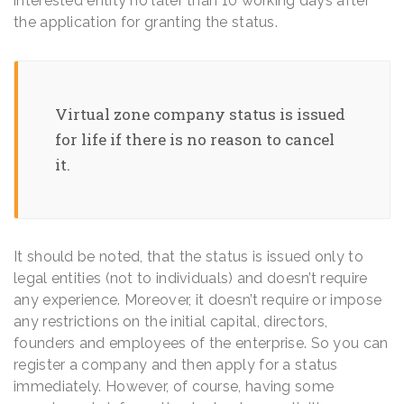
interested entity no later than 10 working days after
the application for granting the status.
Virtual zone company status is issued
for life if there is no reason to cancel
it.
It should be noted, that the status is issued only to
legal entities (not to individuals) and doesn’t require
any experience. Moreover, it doesn’t require or impose
any restrictions on the initial capital, directors,
founders and employees of the enterprise. So you can
register a company and then apply for a status
immediately. However, of course, having some