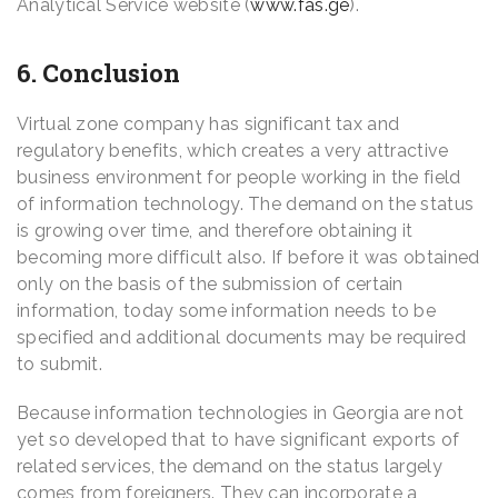
Analytical Service website (
www.fas.ge
).
6. Conclusion
Virtual zone company has significant tax and
regulatory benefits, which creates a very attractive
business environment for people working in the field
of information technology. The demand on the status
is growing over time, and therefore obtaining it
becoming more difficult also. If before it was obtained
only on the basis of the submission of certain
information, today some information needs to be
specified and additional documents may be required
to submit.
Because information technologies in Georgia are not
yet so developed that to have significant exports of
related services, the demand on the status largely
comes from foreigners. They can incorporate a