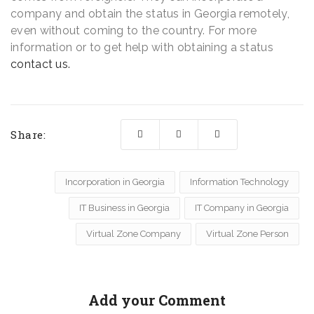
company and obtain the status in Georgia remotely,
even without coming to the country. For more
information or to get help with obtaining a status
contact us.
Share:
Incorporation in Georgia
Information Technology
IT Business in Georgia
IT Company in Georgia
Virtual Zone Company
Virtual Zone Person
Add your Comment