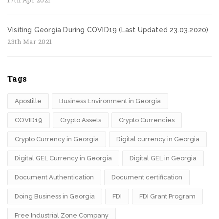
Visiting Georgia During COVID19 (Last Updated 23.03.2020)
23th Mar 2021
Tags
Apostille
Business Environment in Georgia
COVID19
Crypto Assets
Crypto Currencies
Crypto Currency in Georgia
Digital currency in Georgia
Digital GEL Currency in Georgia
Digital GEL in Georgia
Document Authentication
Document certification
Doing Business in Georgia
FDI
FDI Grant Program
Free Industrial Zone Company