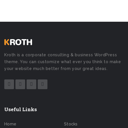
Kroth is a corporate consulting & business WordPress
theme. You can customize what ever you think to make
your website much better from your great ideas.
Useful Links
Home
Stocks