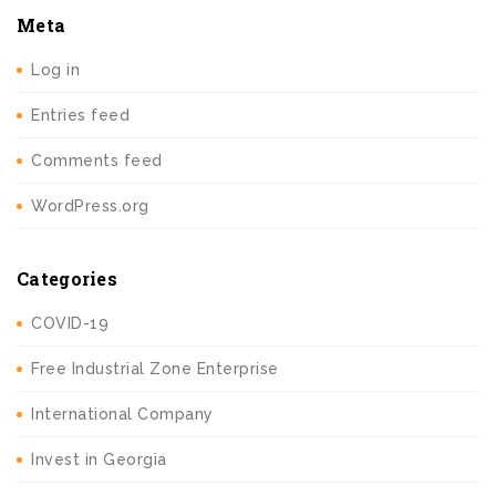
Meta
Log in
Entries feed
Comments feed
WordPress.org
Categories
COVID-19
Free Industrial Zone Enterprise
International Company
Invest in Georgia