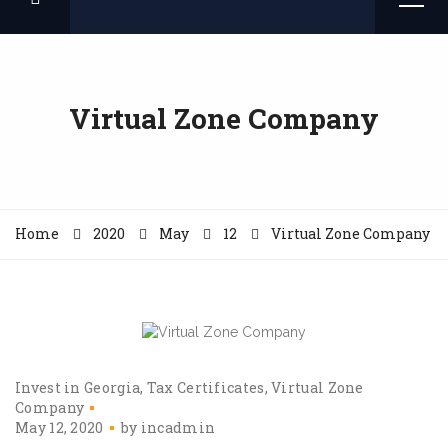
Virtual Zone Company
Home
2020
May
12
Virtual Zone Company
Invest in Georgia
Tax Certificates
Virtual Zone
Company
May 12, 2020
by
incadmin