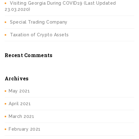
Visiting Georgia During COVID19 (Last Updated
23.03.2020)
Special Trading Company
Taxation of Crypto Assets
Recent Comments
Archives
May 2021
April 2021
March 2021
February 2021