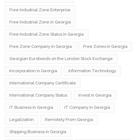
Free Industrial Zone Enterprise
Free Industrial Zone in Georgia
Free Industrial Zone Status in Georgia
Free Zone Company in Georgia
Free Zones in Georgia
Georgian Eurobonds on the London Stock Exchange
Incorporation in Georgia
Information Technology
International Company Certificate
International Company Status
Invest in Georgia
IT Business in Georgia
IT Company in Georgia
Legalization
Remotely From Georgia
Shipping Business in Georgia