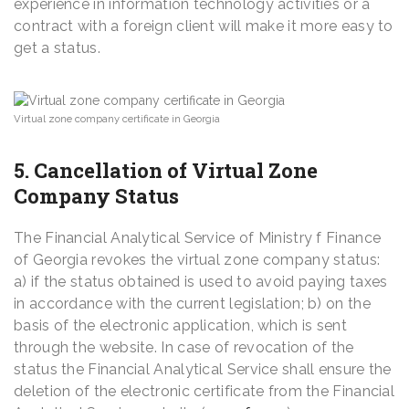
experience in information technology activities or a
contract with a foreign client will make it more easy to
get a status.
Virtual zone company certificate in Georgia
5. Cancellation of Virtual Zone
Company Status
The Financial Analytical Service of Ministry f Finance
of Georgia revokes the virtual zone company status:
a) if the status obtained is used to avoid paying taxes
in accordance with the current legislation; b) on the
basis of the electronic application, which is sent
through the website. In case of revocation of the
status the Financial Analytical Service shall ensure the
deletion of the electronic certificate from the Financial