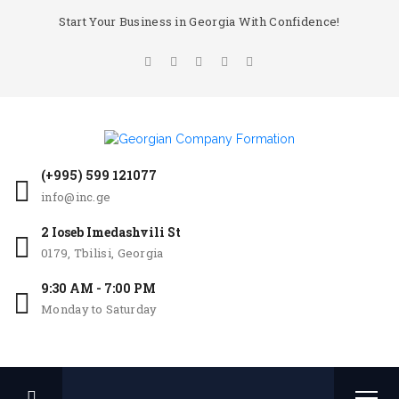
Start Your Business in Georgia With Confidence!
(+995) 599 121077
info@inc.ge
2 Ioseb Imedashvili St
0179, Tbilisi, Georgia
9:30 AM - 7:00 PM
Monday to Saturday