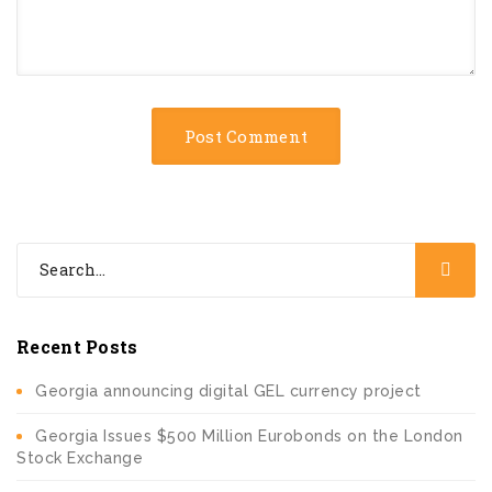
Recent Posts
Georgia announcing digital GEL currency project
Georgia Issues $500 Million Eurobonds on the London
Stock Exchange