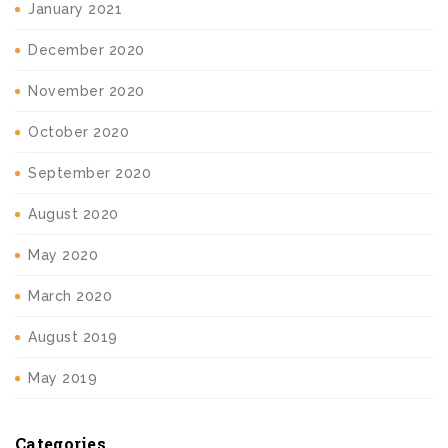
January 2021
December 2020
November 2020
October 2020
September 2020
August 2020
May 2020
March 2020
August 2019
May 2019
Categories