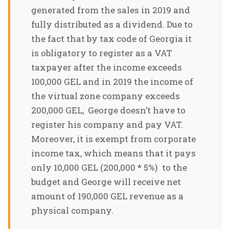
generated from the sales in 2019 and
fully distributed as a dividend. Due to
the fact that by tax code of Georgia it
is obligatory to register as a VAT
taxpayer after the income exceeds
100,000 GEL and in 2019 the income of
the virtual zone company exceeds
200,000 GEL, George doesn’t have to
register his company and pay VAT.
Moreover, it is exempt from corporate
income tax, which means that it pays
only 10,000 GEL (200,000 * 5%) to the
budget and George will receive net
amount of 190,000 GEL revenue as a
physical company.