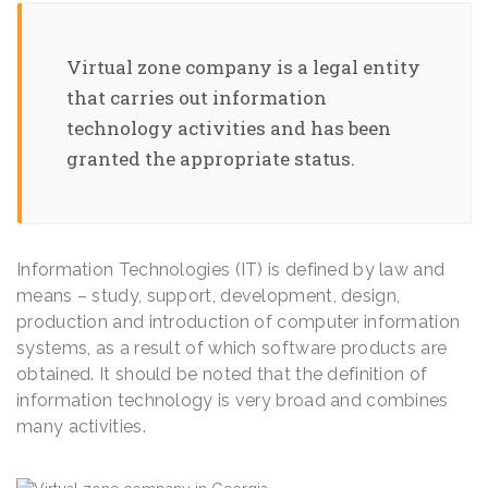
Virtual zone company is a legal entity
that carries out information
technology activities and has been
granted the appropriate status.
Information Technologies (IT) is defined by law and
means – study, support, development, design,
production and introduction of computer information
systems, as a result of which software products are
obtained. It should be noted that the definition of
information technology is very broad and combines
many activities.