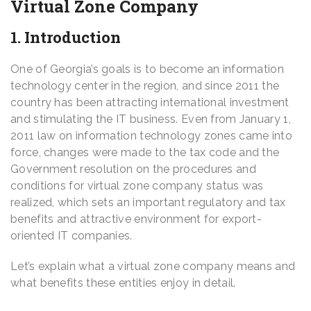
Virtual Zone Company
1. Introduction
One of Georgia’s goals is to become an information
technology center in the region, and since 2011 the
country has been attracting international investment
and stimulating the IT business. Even from January 1,
2011 law on information technology zones came into
force, changes were made to the tax code and the
Government resolution on the procedures and
conditions for virtual zone company status was
realized, which sets an important regulatory and tax
benefits and attractive environment for export-
oriented IT companies.
Let’s explain what a virtual zone company means and
what benefits these entities enjoy in detail.