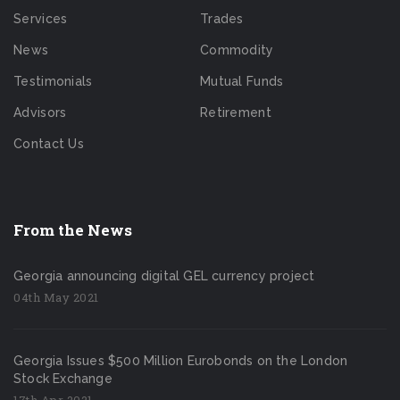
Services
Trades
News
Commodity
Testimonials
Mutual Funds
Advisors
Retirement
Contact Us
From the News
Georgia announcing digital GEL currency project
04th May 2021
Georgia Issues $500 Million Eurobonds on the London
Stock Exchange
17th Apr 2021