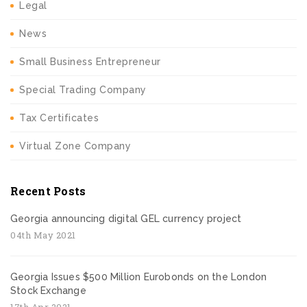
Legal
News
Small Business Entrepreneur
Special Trading Company
Tax Certificates
Virtual Zone Company
Recent Posts
Georgia announcing digital GEL currency project
04th May 2021
Georgia Issues $500 Million Eurobonds on the London
Stock Exchange
17th Apr 2021