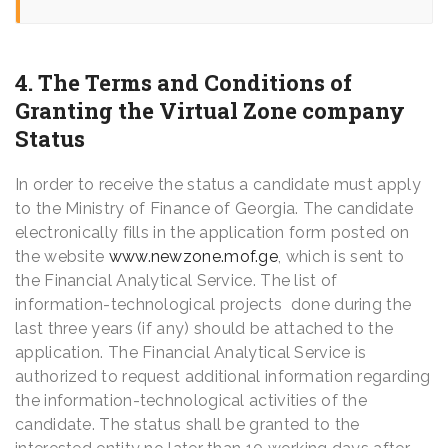
4. The Terms and Conditions of
Granting the Virtual Zone company
Status
In order to receive the status a candidate must apply
to the Ministry of Finance of Georgia. The candidate
electronically fills in the application form posted on
the website
www.newzone.mof.ge
, which is sent to
the Financial Analytical Service. The list of
information-technological projects done during the
last three years (if any) should be attached to the
application. The Financial Analytical Service is
authorized to request additional information regarding
the information-technological activities of the
candidate. The status shall be granted to the