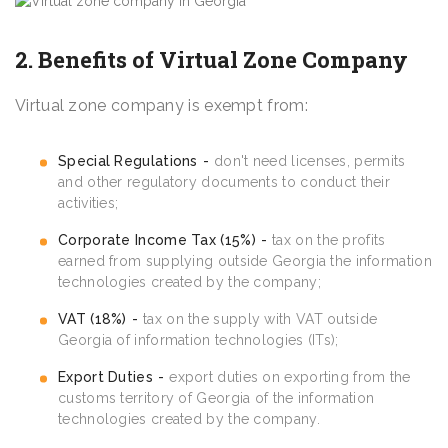
2. Benefits of Virtual Zone Company
Virtual zone company is exempt from:
Special Regulations
don't need licenses, permits
and other regulatory documents to conduct their
activities;
Corporate Income Tax (15%)
tax on the profits
earned from supplying outside Georgia the information
technologies created by the company;
VAT (18%)
tax on the supply with VAT outside
Georgia of information technologies (ITs);
Export Duties
export duties on exporting from the
customs territory of Georgia of the information
technologies created by the company.