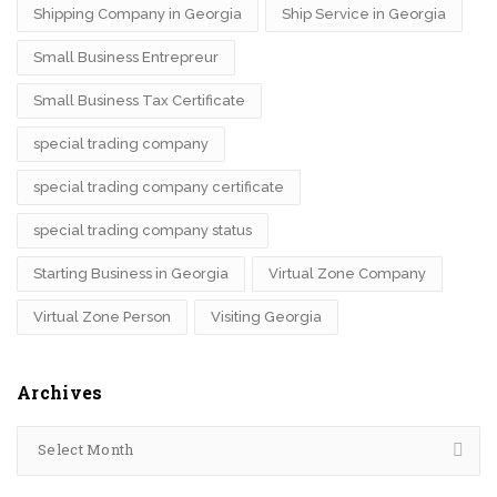
Shipping Company in Georgia
Ship Service in Georgia
Small Business Entrepreur
Small Business Tax Certificate
special trading company
special trading company certificate
special trading company status
Starting Business in Georgia
Virtual Zone Company
Virtual Zone Person
Visiting Georgia
Archives
Select Month