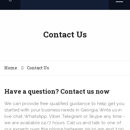
Contact Us
Home
Contact Us
Have a question? Contact us now
We can provide free qualified guidance to help get you
started with your business needs in Georgia. Write us in
live chat, WhatsApp, Viber, Telegram or Skype any time –
we are available 24/7 hours. Call us and talk to one of
our experts over the phone between 09:30 am and 7:00