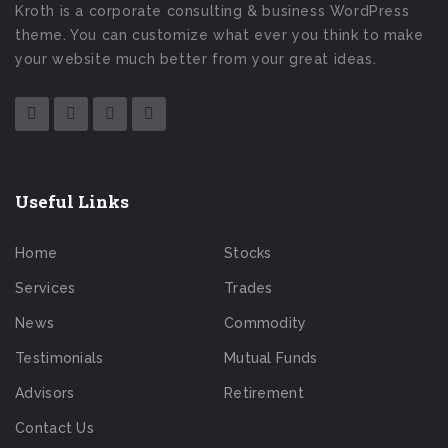
Kroth is a corporate consulting & business WordPress
theme. You can customize what ever you think to make
your website much better from your great ideas.
Useful Links
Home
Stocks
Services
Trades
News
Commodity
Testimonials
Mutual Funds
Advisors
Retirement
Contact Us