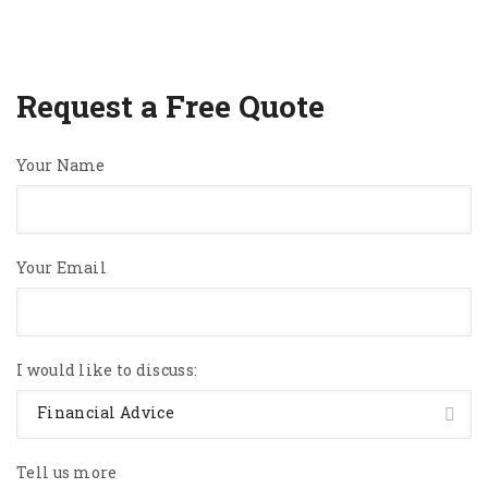
Request a Free Quote
Your Name
Your Email
I would like to discuss:
Financial Advice
Tell us more