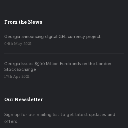
From the News
Georgia announcing digital GEL currency project
04th May 2021
Georgia Issues $500 Million Eurobonds on the London
Stock Exchange
17th Apr 2021
Our Newsletter
Sign up for our mailing list to get latest updates and
offers.