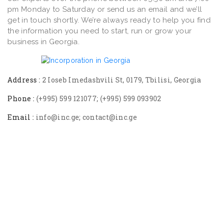
pm Monday to Saturday or send us an email and we’ll
get in touch shortly. We’re always ready to help you find
the information you need to start, run or grow your
business in Georgia.
Address :
2 Ioseb Imedashvili St, 0179, Tbilisi, Georgia
Phone :
(+995) 599 121077; (+995) 599 093902
Email :
info@inc.ge; contact@inc.ge