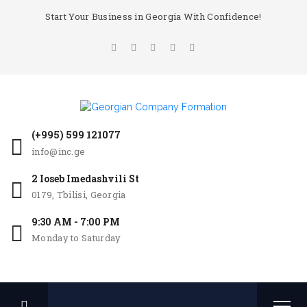
Start Your Business in Georgia With Confidence!
(+995) 599 121077
info@inc.ge
2 Ioseb Imedashvili St
0179, Tbilisi, Georgia
9:30 AM - 7:00 PM
Monday to Saturday