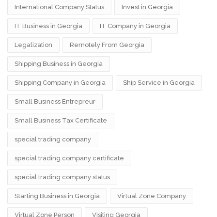
International Company Status
Invest in Georgia
IT Business in Georgia
IT Company in Georgia
Legalization
Remotely From Georgia
Shipping Business in Georgia
Shipping Company in Georgia
Ship Service in Georgia
Small Business Entrepreur
Small Business Tax Certificate
special trading company
special trading company certificate
special trading company status
Starting Business in Georgia
Virtual Zone Company
Virtual Zone Person
Visiting Georgia