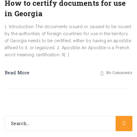
How to certify documents for use
in Georgia
1. Introduction The documents issued or caused to be issued
by the authorities of foreign countries for use in the territory
of Georgia needs to be certified, either by having an apostille
affixed to it, or legalized. 2. Apostille An Apostille is a French
word meaning certification. It[...]
Read More
No Comments