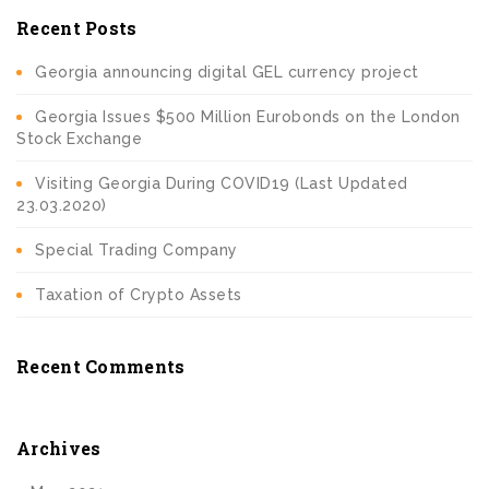
Recent Posts
Georgia announcing digital GEL currency project
Georgia Issues $500 Million Eurobonds on the London
Stock Exchange
Visiting Georgia During COVID19 (Last Updated
23.03.2020)
Special Trading Company
Taxation of Crypto Assets
Recent Comments
Archives