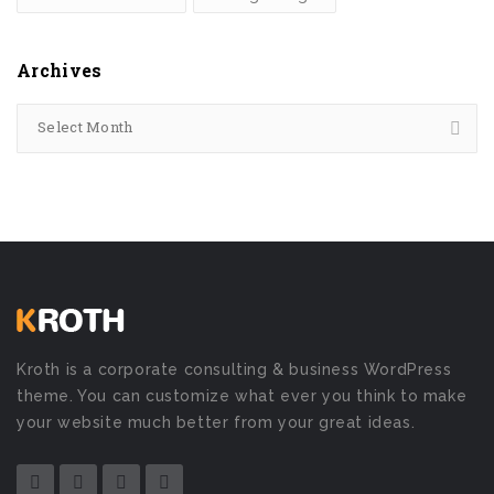
Archives
Select Month
Kroth is a corporate consulting & business WordPress
theme. You can customize what ever you think to make
your website much better from your great ideas.