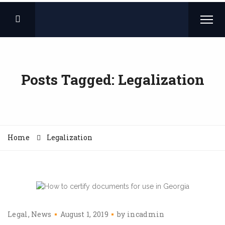
Posts Tagged: Legalization
Home
Legalization
Legal
News
August 1, 2019
by
incadmin