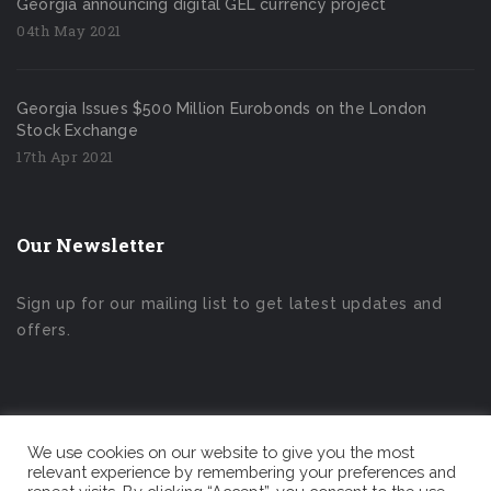
Georgia announcing digital GEL currency project
04th May 2021
Georgia Issues $500 Million Eurobonds on the London
Stock Exchange
17th Apr 2021
Our Newsletter
Sign up for our mailing list to get latest updates and
offers.
We use cookies on our website to give you the most
relevant experience by remembering your preferences and