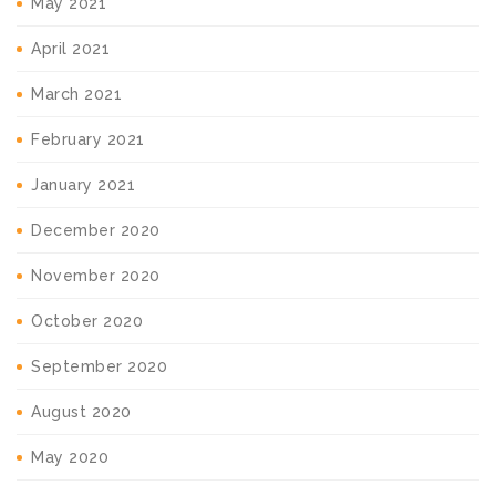
May 2021
April 2021
March 2021
February 2021
January 2021
December 2020
November 2020
October 2020
September 2020
August 2020
May 2020