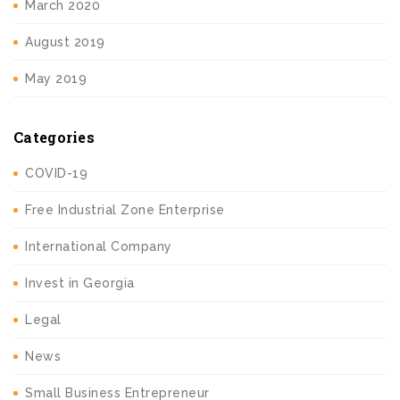
March 2020
August 2019
May 2019
Categories
COVID-19
Free Industrial Zone Enterprise
International Company
Invest in Georgia
Legal
News
Small Business Entrepreneur