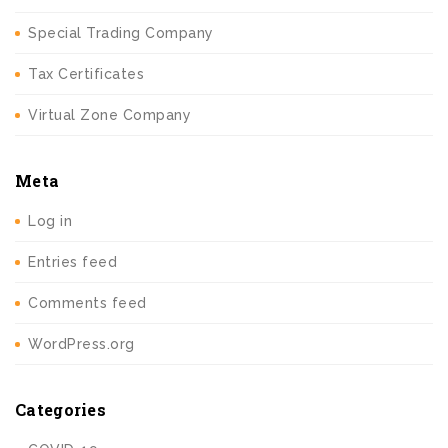
Special Trading Company
Tax Certificates
Virtual Zone Company
Meta
Log in
Entries feed
Comments feed
WordPress.org
Categories