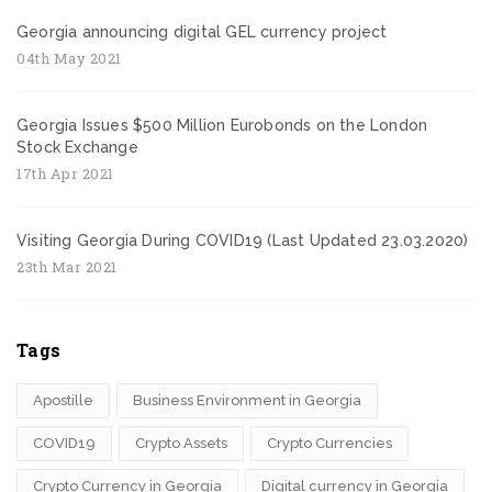
Georgia announcing digital GEL currency project
04th May 2021
Georgia Issues $500 Million Eurobonds on the London
Stock Exchange
17th Apr 2021
Visiting Georgia During COVID19 (Last Updated 23.03.2020)
23th Mar 2021
Tags
Apostille
Business Environment in Georgia
COVID19
Crypto Assets
Crypto Currencies
Crypto Currency in Georgia
Digital currency in Georgia