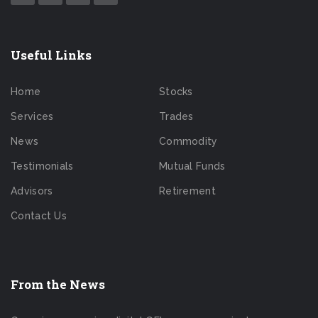
Useful Links
Home
Stocks
Services
Trades
News
Commodity
Testimonials
Mutual Funds
Advisors
Retirement
Contact Us
From the News