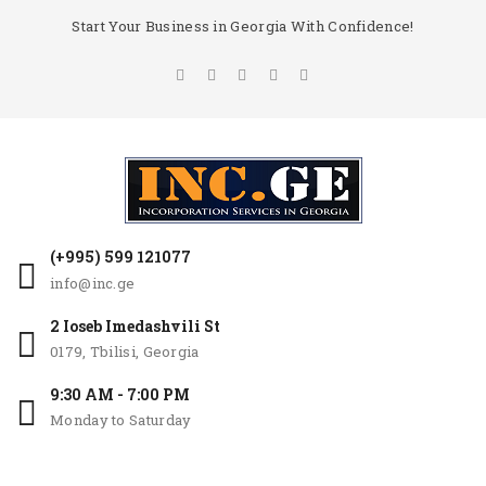
Start Your Business in Georgia With Confidence!
(+995) 599 121077
info@inc.ge
2 Ioseb Imedashvili St
0179, Tbilisi, Georgia
9:30 AM - 7:00 PM
Monday to Saturday