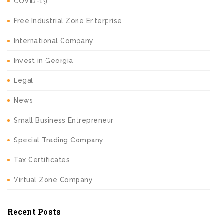
COVID-19
Free Industrial Zone Enterprise
International Company
Invest in Georgia
Legal
News
Small Business Entrepreneur
Special Trading Company
Tax Certificates
Virtual Zone Company
Recent Posts