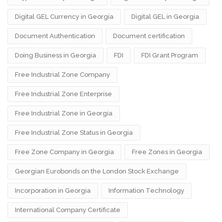
Digital GEL Currency in Georgia
Digital GEL in Georgia
Document Authentication
Document certification
Doing Business in Georgia
FDI
FDI Grant Program
Free Industrial Zone Company
Free Industrial Zone Enterprise
Free Industrial Zone in Georgia
Free Industrial Zone Status in Georgia
Free Zone Company in Georgia
Free Zones in Georgia
Georgian Eurobonds on the London Stock Exchange
Incorporation in Georgia
Information Technology
International Company Certificate